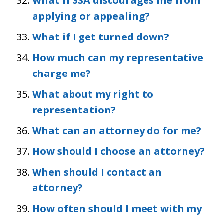
What if SSA discourages me from
applying or appealing?
What if I get turned down?
How much can my representative
charge me?
What about my right to
representation?
What can an attorney do for me?
How should I choose an attorney?
When should I contact an
attorney?
How often should I meet with my