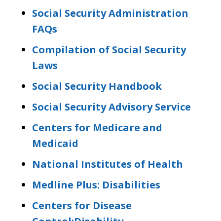
Social Security Administration
FAQs
Compilation of Social Security
Laws
Social Security Handbook
Social Security Advisory Service
Centers for Medicare and
Medicaid
National Institutes of Health
Medline Plus: Disabilities
Centers for Disease