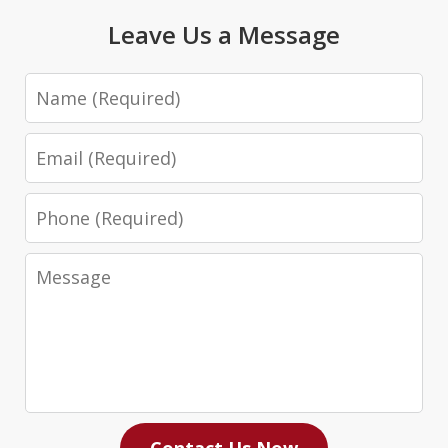
Leave Us a Message
Name
Email
Phone
Message