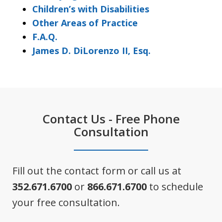
Children’s with Disabilities
Other Areas of Practice
F.A.Q.
James D. DiLorenzo II, Esq.
Contact Us - Free Phone
Consultation
Fill out the contact form or call us at
352.671.6700
or
866.671.6700
to schedule
your free consultation.