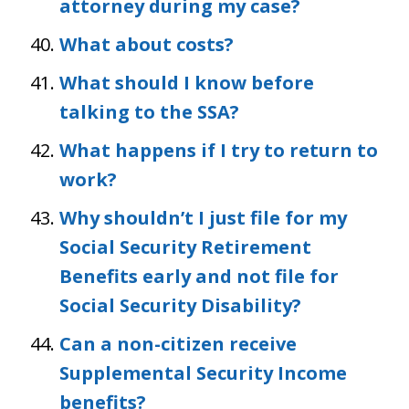
attorney during my case?
What about costs?
What should I know before
talking to the SSA?
What happens if I try to return to
work?
Why shouldn’t I just file for my
Social Security Retirement
Benefits early and not file for
Social Security Disability?
Can a non-citizen receive
Supplemental Security Income
benefits?