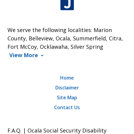
We serve the following localities: Marion
County, Belleview, Ocala, Summerfield, Citra,
Fort McCoy, Ocklawaha, Silver Spring
View More
Home
Disclaimer
Site Map
Contact Us
F.A.Q. | Ocala Social Security Disability