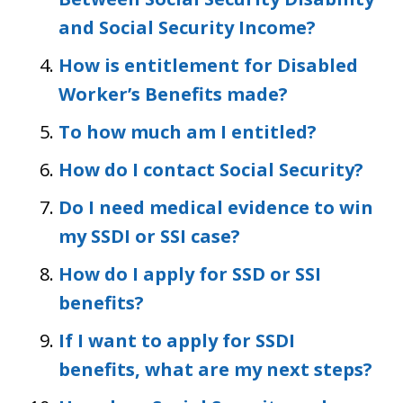
and Social Security Income?
How is entitlement for Disabled
Worker’s Benefits made?
To how much am I entitled?
How do I contact Social Security?
Do I need medical evidence to win
my SSDI or SSI case?
How do I apply for SSD or SSI
benefits?
If I want to apply for SSDI
benefits, what are my next steps?