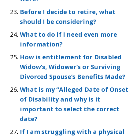
Before I decide to retire, what
should I be considering?
What to do if I need even more
information?
How is entitlement for Disabled
Widow’s, Widower’s or Surviving
Divorced Spouse’s Benefits Made?
What is my “Alleged Date of Onset
of Disability and why is it
important to select the correct
date?
If I am struggling with a physical