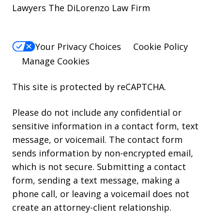
Lawyers The DiLorenzo Law Firm
Your Privacy Choices
Cookie Policy
Manage Cookies
This site is protected by reCAPTCHA.
Please do not include any confidential or
sensitive information in a contact form, text
message, or voicemail. The contact form
sends information by non-encrypted email,
which is not secure. Submitting a contact
form, sending a text message, making a
phone call, or leaving a voicemail does not
create an attorney-client relationship.