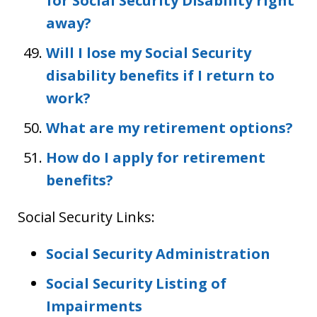
for Social Security Disability right
away?
Will I lose my Social Security
disability benefits if I return to
work?
What are my retirement options?
How do I apply for retirement
benefits?
Social Security Links:
Social Security Administration
Social Security Listing of
Impairments