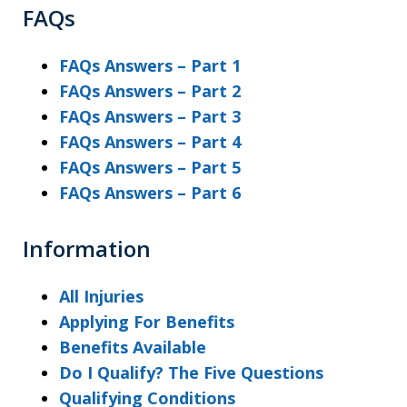
FAQs
FAQs Answers – Part 1
FAQs Answers – Part 2
FAQs Answers – Part 3
FAQs Answers – Part 4
FAQs Answers – Part 5
FAQs Answers – Part 6
Information
All Injuries
Applying For Benefits
Benefits Available
Do I Qualify? The Five Questions
Qualifying Conditions