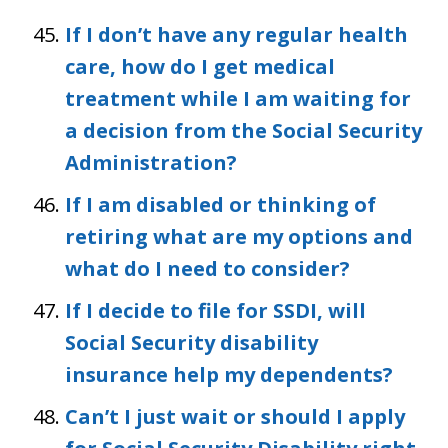
If I don’t have any regular health
care, how do I get medical
treatment while I am waiting for
a decision from the Social Security
Administration?
If I am disabled or thinking of
retiring what are my options and
what do I need to consider?
If I decide to file for SSDI, will
Social Security disability
insurance help my dependents?
Can’t I just wait or should I apply