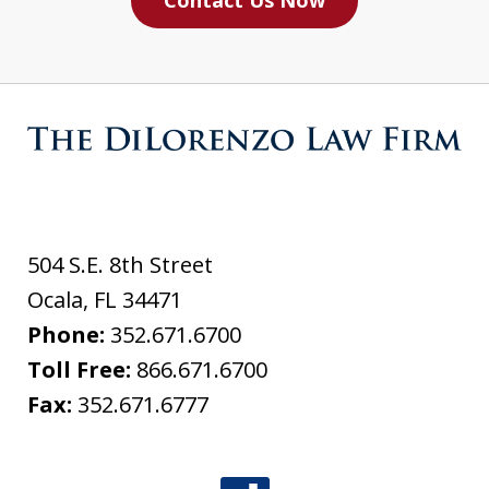
Contact Us Now
504 S.E. 8th Street
Ocala
,
FL
34471
Phone:
352.671.6700
Toll Free:
866.671.6700
Fax:
352.671.6777