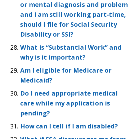
or mental diagnosis and problem
and I am still working part-time,
should I file for Social Security
Disability or SSI?
What is “Substantial Work” and
why is it important?
Am I eligible for Medicare or
Medicaid?
Do I need appropriate medical
care while my application is
pending?
How can I tell if I am disabled?