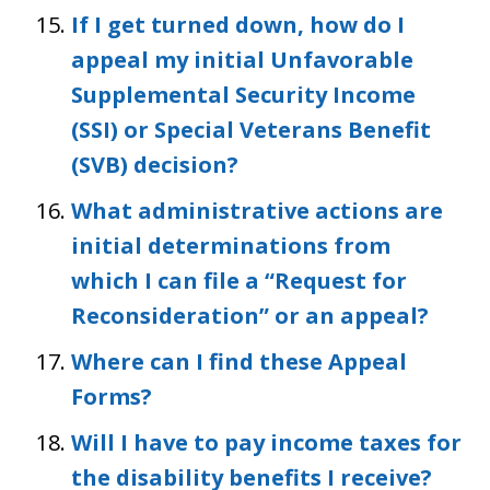
If I get turned down, how do I
appeal my initial Unfavorable
Supplemental Security Income
(SSI) or Special Veterans Benefit
(SVB) decision?
What administrative actions are
initial determinations from
which I can file a “Request for
Reconsideration” or an appeal?
Where can I find these Appeal
Forms?
Will I have to pay income taxes for
the disability benefits I receive?