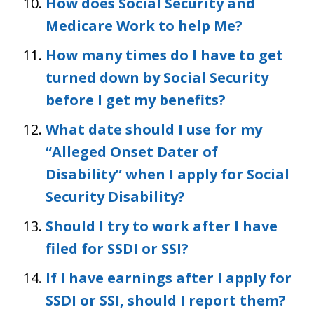
How does Social Security and
Medicare Work to help Me?
How many times do I have to get
turned down by Social Security
before I get my benefits?
What date should I use for my
“Alleged Onset Dater of
Disability” when I apply for Social
Security Disability?
Should I try to work after I have
filed for SSDI or SSI?
If I have earnings after I apply for
SSDI or SSI, should I report them?