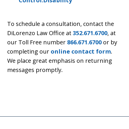
Control:Disability
To schedule a consultation, contact the
DiLorenzo Law Office at
352.671.6700
, at
our Toll Free number
866.671.6700
or by
completing our
online contact form
.
We place great emphasis on returning
messages promptly.