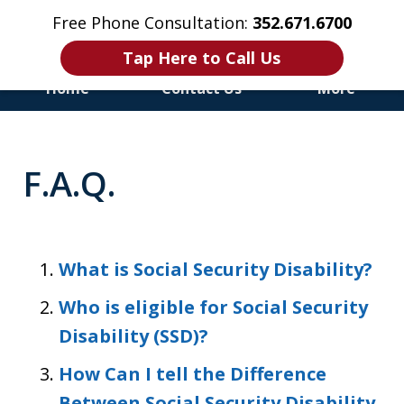
Free Phone Consultation:
352.671.6700
Tap Here to Call Us
Home
Contact Us
More
Honest & Aggressive
Representation for the
F.A.Q.
Injured and Disabled
What is Social Security Disability?
Who is eligible for Social Security
Disability (SSD)?
How Can I tell the Difference
Between Social Security Disability