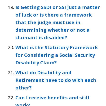
Is Getting SSDI or SSI just a matter
of luck or is there a framework
that the judge must use in
determining whether or not a
claimant is disabled?
What is the Statutory Framework
for Considering a Social Security
Disability Claim?
What do Disability and
Retirement have to do with each
other?
Can I receive benefits and still
work?