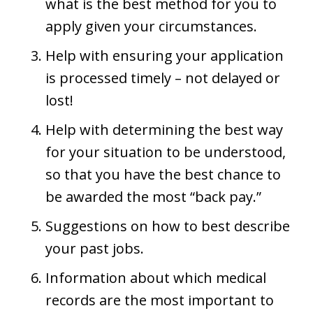
what is the best method for you to
apply given your circumstances.
Help with ensuring your application
is processed timely – not delayed or
lost!
Help with determining the best way
for your situation to be understood,
so that you have the best chance to
be awarded the most “back pay.”
Suggestions on how to best describe
your past jobs.
Information about which medical
records are the most important to