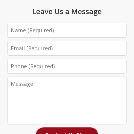
Leave Us a Message
Name
Email
Phone
Message