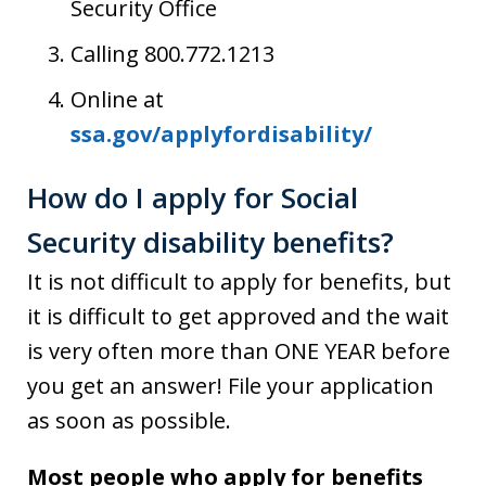
Security Office
Calling 800.772.1213
Online at
ssa.gov/applyfordisability/
How do I apply for Social
Security disability benefits?
It is not difficult to apply for benefits, but
it is difficult to get approved and the wait
is very often more than ONE YEAR before
you get an answer! File your application
as soon as possible.
Most people who apply for benefits