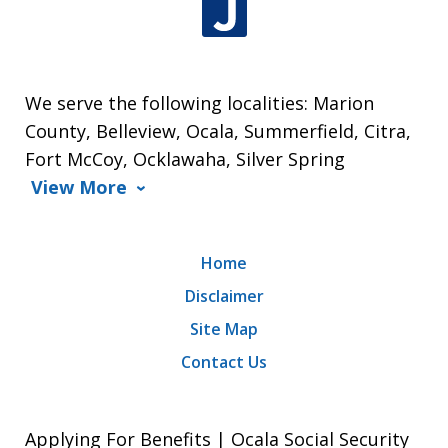
We serve the following localities: Marion
County, Belleview, Ocala, Summerfield, Citra,
Fort McCoy, Ocklawaha, Silver Spring
View More
Home
Disclaimer
Site Map
Contact Us
Applying For Benefits | Ocala Social Security