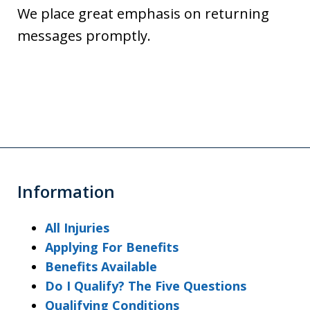
We place great emphasis on returning
messages promptly.
Information
All Injuries
Applying For Benefits
Benefits Available
Do I Qualify? The Five Questions
Qualifying Conditions