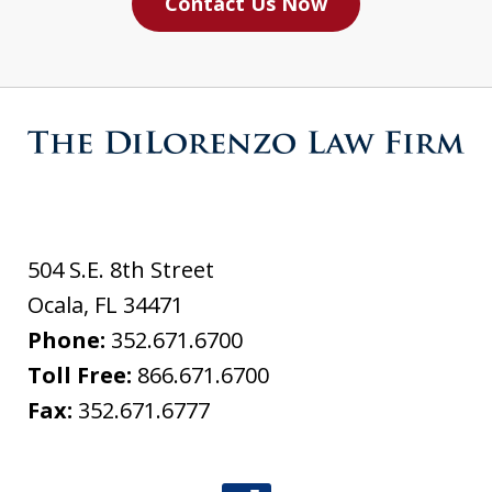
Contact Us Now
504 S.E. 8th Street
Ocala
,
FL
34471
Phone:
352.671.6700
Toll Free:
866.671.6700
Fax:
352.671.6777