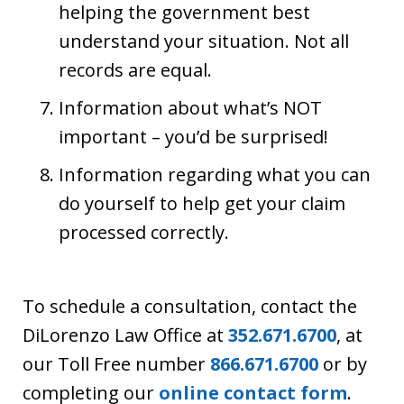
helping the government best
understand your situation. Not all
records are equal.
Information about what’s NOT
important – you’d be surprised!
Information regarding what you can
do yourself to help get your claim
processed correctly.
To schedule a consultation, contact the
DiLorenzo Law Office at
352.671.6700
, at
our Toll Free number
866.671.6700
or by
completing our
online contact form
.