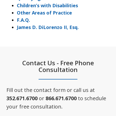
Children’s with Disabilities
Other Areas of Practice
F.A.Q.
James D. DiLorenzo II, Esq.
Contact Us - Free Phone
Consultation
Fill out the contact form or call us at
352.671.6700
or
866.671.6700
to schedule
your free consultation.