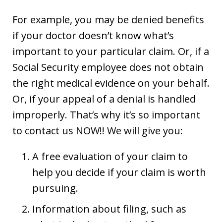
For example, you may be denied benefits
if your doctor doesn’t know what’s
important to your particular claim. Or, if a
Social Security employee does not obtain
the right medical evidence on your behalf.
Or, if your appeal of a denial is handled
improperly. That’s why it’s so important
to contact us NOW!! We will give you:
A free evaluation of your claim to
help you decide if your claim is worth
pursuing.
Information about filing, such as