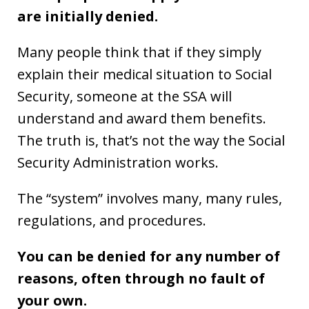
are initially denied.
Many people think that if they simply
explain their medical situation to Social
Security, someone at the SSA will
understand and award them benefits.
The truth is, that’s not the way the Social
Security Administration works.
The “system” involves many, many rules,
regulations, and procedures.
You can be denied for any number of
reasons, often through no fault of
your own.