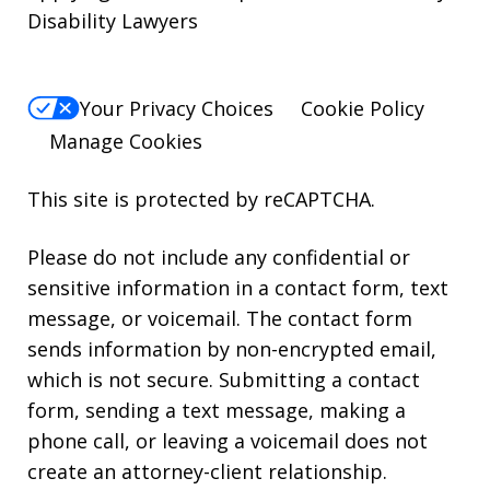
Disability Lawyers
Your Privacy Choices
Cookie Policy
Manage Cookies
This site is protected by reCAPTCHA.
Please do not include any confidential or
sensitive information in a contact form, text
message, or voicemail. The contact form
sends information by non-encrypted email,
which is not secure. Submitting a contact
form, sending a text message, making a
phone call, or leaving a voicemail does not
create an attorney-client relationship.