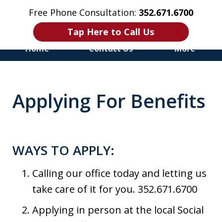
Free Phone Consultation:
352.671.6700
Tap Here to Call Us
Home
Contact Us
More
Honest & Aggressive
Representation for the
Applying For Benefits
Injured and Disabled
WAYS TO APPLY:
Calling our office today and letting us
take care of it for you. 352.671.6700
Applying in person at the local Social